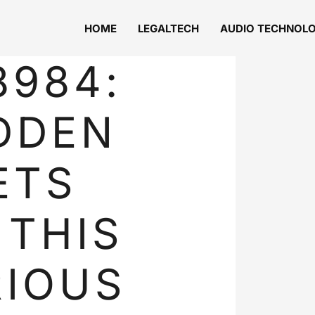
HOME
LEGALTECH
AUDIO TECHNOL
8984:
DDEN
ETS
 THIS
IOUS