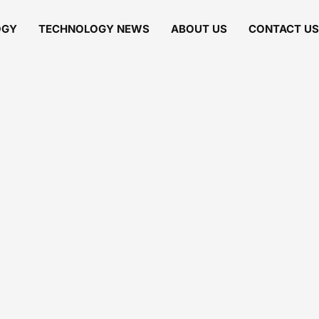
OGY
TECHNOLOGY NEWS
ABOUT US
CONTACT US