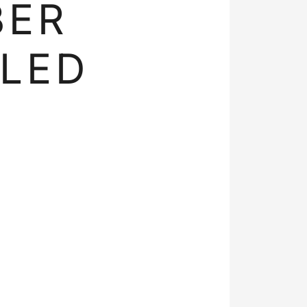
BER
LED