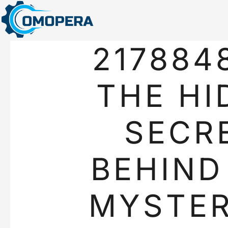
217884
THE HI
SECR
BEHIND
MYSTER