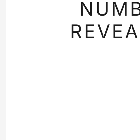
NUM
REVEA