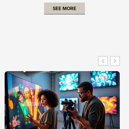
SEE MORE