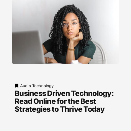
Audio Technology
Business Driven Technology:
Read Online for the Best
Strategies to Thrive Today