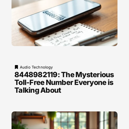
Audio Technology
8448982119: The Mysterious
Toll-Free Number Everyone is
Talking About