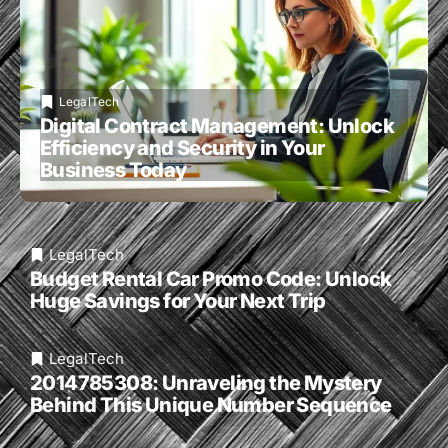
LegalTech
Digital Contract Management: Unlock
Efficiency and Security in Your
Business Today
LegalTech
Budget Rental Car Promo Code: Unlock
Huge Savings for Your Next Trip
LegalTech
2014785308: Unraveling the Mystery
Behind This Unique Number Sequence