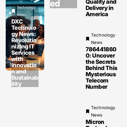
ed
Quality and
Delivery in
Technology
America
News
DXC
Technolo
gy News:
Technology
Revolutio
News
nizing IT
786441860
Services
0: Uncover
with
the Secrets
Innovatio
Behind This
n and
Mysterious
Sustainab
Telecom
ility
Number
Technology
News
Micron