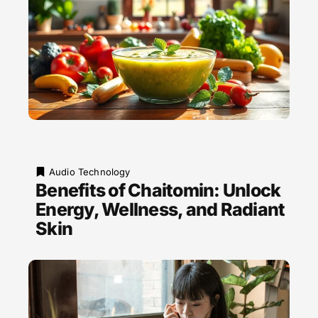
Audio Technology
Benefits of Chaitomin: Unlock
Energy, Wellness, and Radiant
Skin