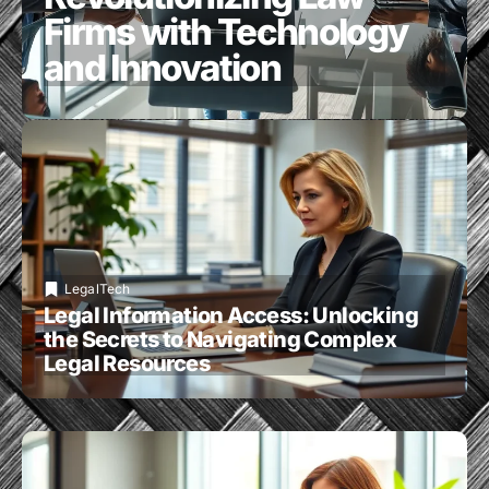
Firms with Technology
and Innovation
LegalTech
Legal Information Access: Unlocking
the Secrets to Navigating Complex
Legal Resources