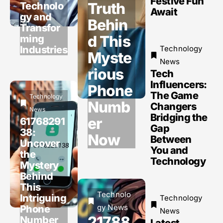
Festive Fun
Truth
Technolo
Await
gy and
Behin
Transfor
d This
ming
Industries
Technology
Myste
News
rious
Tech
Influencers:
Phone
The Game
Technology
Numb
Changers
News
Bridging the
er
61768291
Gap
38:
Now
Between
Uncover
You and
the
Technology
Mystery
Behind
This
Technolo
Intriguing
Technology
gy News
Phone
News
21788
Number
Latest