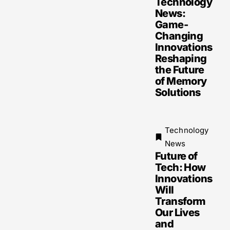
Technology
News:
Game-
Changing
Innovations
Reshaping
the Future
of Memory
Solutions
Technology
News
Future of
Tech: How
Innovations
Will
Transform
Our Lives
and