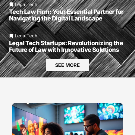
LegalTech
Tech Law Firm: Your Essential Partner for
Navigating the Digital Landscape
LegalTech
Legal Tech Startups: Revolutionizing the
Future of Law with Innovative Solutions
SEE MORE