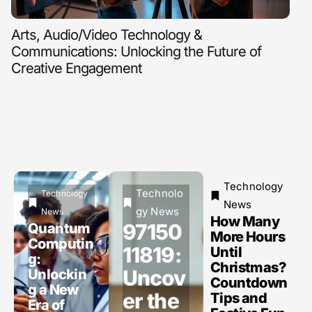
Arts, Audio/Video Technology &
Clo
Communications: Unlocking the Future of
Fir
Creative Engagement
Technology
Technolo
Technology
News
gy News
News
How Many
97150
Quantum
More Hours
Computin
11819:
Until
g:
Christmas?
Uncov
Unlockin
Countdown
g a New
er the
Tips and
Era of