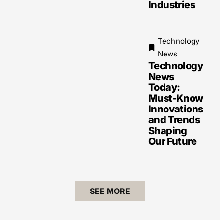
Industries
Technology
News
Technology
News
Today:
Must-Know
Innovations
and Trends
Shaping
Our Future
SEE MORE