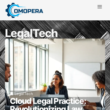
LegalTech
LegalTech
Cloud Legal Practice:
Revolutionizing Law