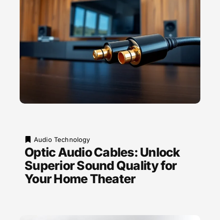
Audio Technology
Optic Audio Cables: Unlock
Superior Sound Quality for
Your Home Theater