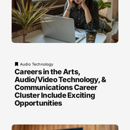
Audio Technology
Careers in the Arts,
Audio/Video Technology, &
Communications Career
Cluster Include Exciting
Opportunities