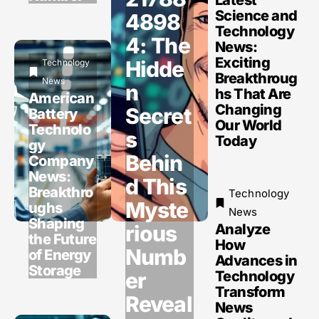
Science and
4898
Technology
4: The
News:
Exciting
Hidde
Technology
Breakthroug
News
n
hs That Are
American
Changing
Secret
Battery
Our World
Technolo
s
Today
gy
Behin
Company
News:
d This
Breakthro
Technology
Myste
ughs
News
Shaping
rious
Analyze
the Future
How
Numb
of Energy
Advances in
Storage
er
Technology
Transform
Reveal
News