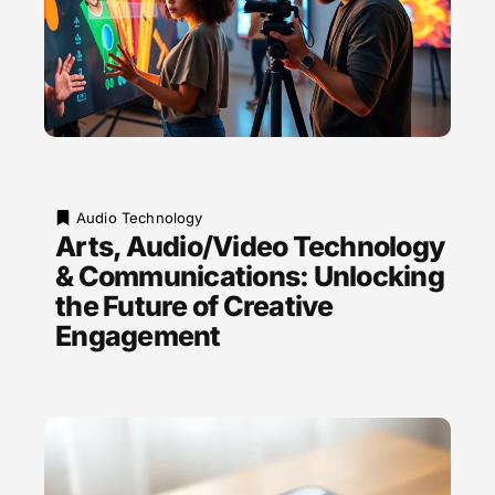
Audio Technology
Arts, Audio/Video Technology
& Communications: Unlocking
the Future of Creative
Engagement