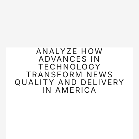
ANALYZE HOW
ADVANCES IN
TECHNOLOGY
TRANSFORM NEWS
QUALITY AND DELIVERY
IN AMERICA