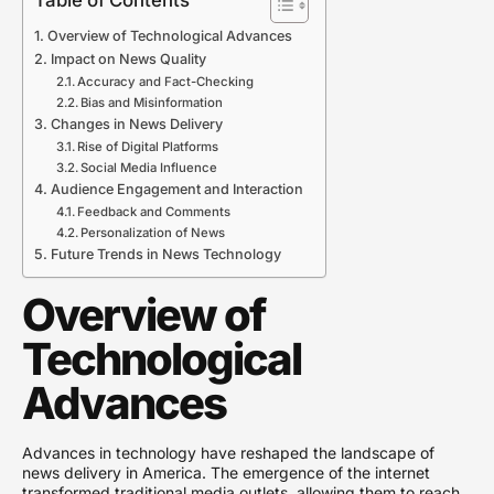
Overview of Technological Advances
Impact on News Quality
Accuracy and Fact-Checking
Bias and Misinformation
Changes in News Delivery
Rise of Digital Platforms
Social Media Influence
Audience Engagement and Interaction
Feedback and Comments
Personalization of News
Future Trends in News Technology
Overview of
Technological
Advances
Advances in technology have reshaped the landscape of
news delivery in America. The emergence of the internet
transformed traditional media outlets, allowing them to reach