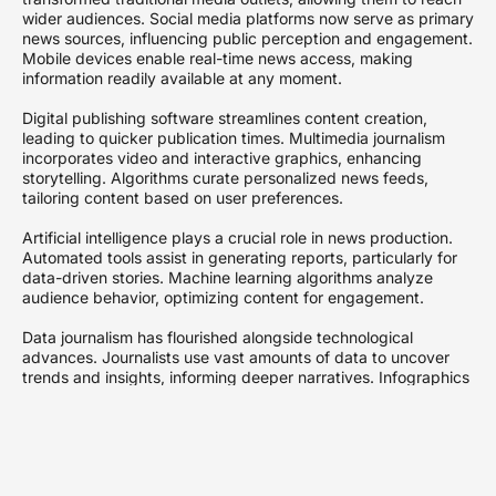
wider audiences. Social media platforms now serve as primary
news sources, influencing public perception and engagement.
Mobile devices enable real-time news access, making
information readily available at any moment.
Digital publishing software streamlines content creation,
leading to quicker publication times. Multimedia journalism
incorporates video and interactive graphics, enhancing
storytelling. Algorithms curate personalized news feeds,
tailoring content based on user preferences.
Artificial intelligence plays a crucial role in news production.
Automated tools assist in generating reports, particularly for
data-driven stories. Machine learning algorithms analyze
audience behavior, optimizing content for engagement.
Data journalism has flourished alongside technological
advances. Journalists use vast amounts of data to uncover
trends and insights, informing deeper narratives. Infographics
and visualizations make complex information accessible and
appealing.
Podcasting has gained popularity, offering an alternative
format for news consumption. On-demand audio allows