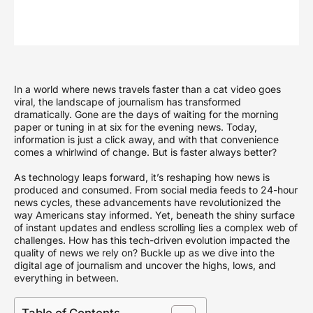
In a world where news travels faster than a cat video goes
viral, the landscape of journalism has transformed
dramatically. Gone are the days of waiting for the morning
paper or tuning in at six for the evening news. Today,
information is just a click away, and with that convenience
comes a whirlwind of change. But is faster always better?
As technology leaps forward, it’s reshaping how news is
produced and consumed. From social media feeds to 24-hour
news cycles, these advancements have revolutionized the
way Americans stay informed. Yet, beneath the shiny surface
of instant updates and endless scrolling lies a complex web of
challenges. How has this tech-driven evolution impacted the
quality of news we rely on? Buckle up as we dive into the
digital age of journalism and uncover the highs, lows, and
everything in between.
Table of Contents