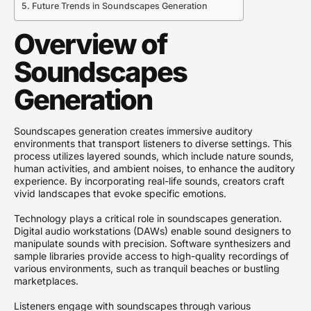
Future Trends in Soundscapes Generation
Overview of
Soundscapes
Generation
Soundscapes generation creates immersive auditory
environments that transport listeners to diverse settings. This
process utilizes layered sounds, which include nature sounds,
human activities, and ambient noises, to enhance the auditory
experience. By incorporating real-life sounds, creators craft
vivid landscapes that evoke specific emotions.
Technology plays a critical role in soundscapes generation.
Digital audio workstations (DAWs) enable sound designers to
manipulate sounds with precision. Software synthesizers and
sample libraries provide access to high-quality recordings of
various environments, such as tranquil beaches or bustling
marketplaces.
Listeners engage with soundscapes through various