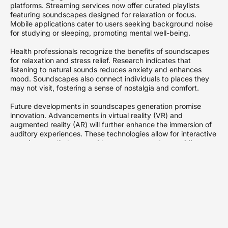
platforms. Streaming services now offer curated playlists
featuring soundscapes designed for relaxation or focus.
Mobile applications cater to users seeking background noise
for studying or sleeping, promoting mental well-being.
Health professionals recognize the benefits of soundscapes
for relaxation and stress relief. Research indicates that
listening to natural sounds reduces anxiety and enhances
mood. Soundscapes also connect individuals to places they
may not visit, fostering a sense of nostalgia and comfort.
Future developments in soundscapes generation promise
innovation. Advancements in virtual reality (VR) and
augmented reality (AR) will further enhance the immersion of
auditory experiences. These technologies allow for interactive
soundscapes that respond to user movements, providing
personalized auditory journeys.
Collaborations among artists, scientists, and technologists
drive the field forward. By combining expertise, these groups
create more sophisticated soundscapes that engage broader
audiences. The potential for soundscapes generation
continues to expand, offering new ways to experience sound
in an increasingly digital world.