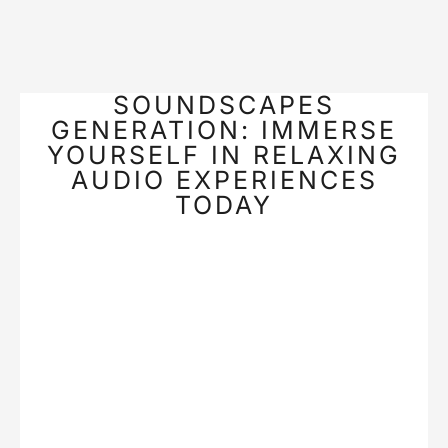
SOUNDSCAPES
GENERATION: IMMERSE
YOURSELF IN RELAXING
AUDIO EXPERIENCES
TODAY