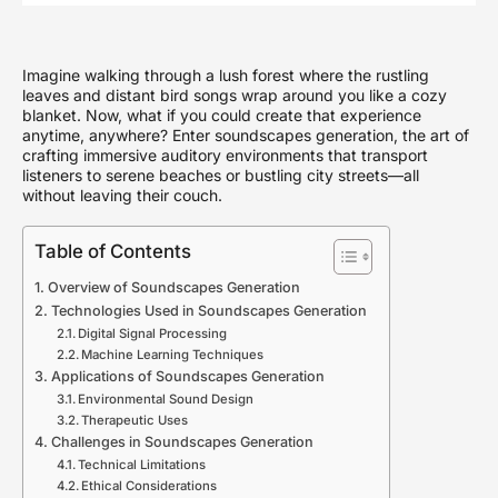
Imagine walking through a lush forest where the rustling
leaves and distant bird songs wrap around you like a cozy
blanket. Now, what if you could create that experience
anytime, anywhere? Enter soundscapes generation, the art of
crafting immersive auditory environments that transport
listeners to serene beaches or bustling city streets—all
without leaving their couch.
Table of Contents
Overview of Soundscapes Generation
Technologies Used in Soundscapes Generation
Digital Signal Processing
Machine Learning Techniques
Applications of Soundscapes Generation
Environmental Sound Design
Therapeutic Uses
Challenges in Soundscapes Generation
Technical Limitations
Ethical Considerations