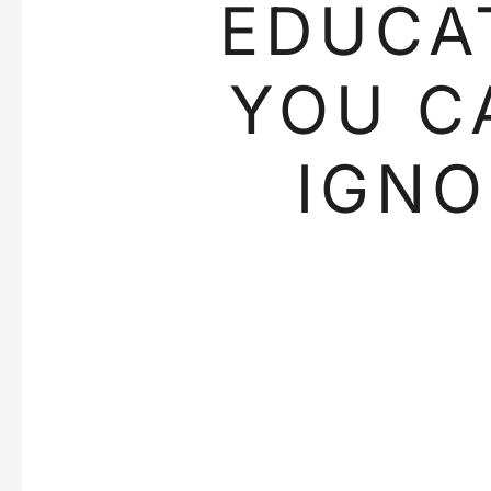
EDUCA
YOU C
IGNO