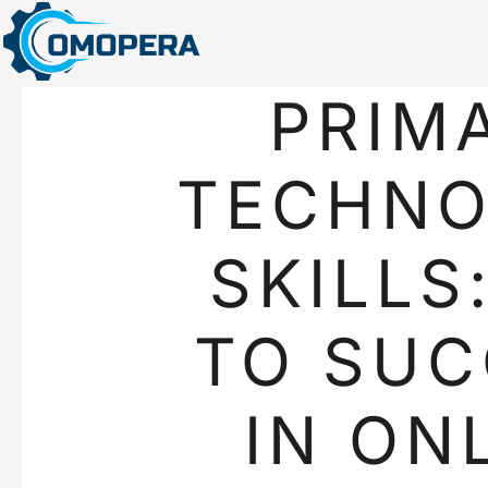
PRIM
TECHN
SKILLS
TO SUC
IN ON