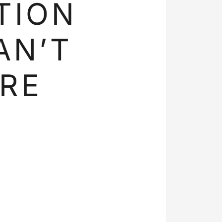
TION
AN’T
RE