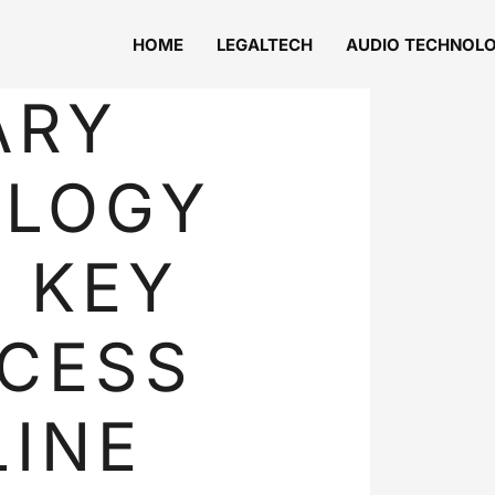
HOME
LEGALTECH
AUDIO TECHNOL
ARY
OLOGY
: KEY
CESS
LINE