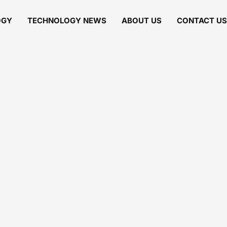
OGY
TECHNOLOGY NEWS
ABOUT US
CONTACT US